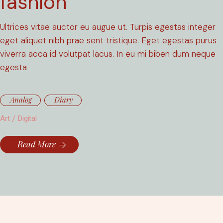
fashion
Ultrices vitae auctor eu augue ut. Turpis egestas integer
eget aliquet nibh prae sent tristique. Eget egestas purus
viverra acca id volutpat lacus. In eu mi biben dum neque
egesta
Analog
Diary
Art
Digital
Read More