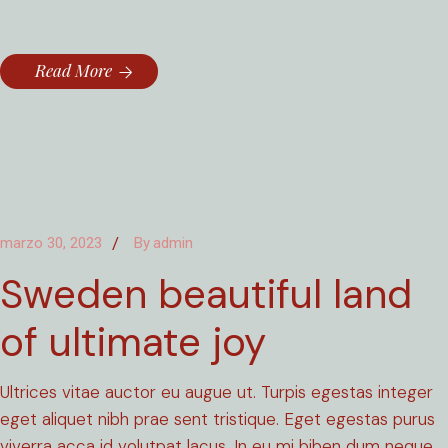
Read More
marzo 30, 2023
By
admin
Sweden beautiful land
of ultimate joy
Ultrices vitae auctor eu augue ut. Turpis egestas integer
eget aliquet nibh prae sent tristique. Eget egestas purus
viverra acca id volutpat lacus. In eu mi biben dum neque