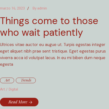
marzo 16, 2023
By
admin
Things come to those
who wait patiently
Ultrices vitae auctor eu augue ut. Turpis egestas integer
eget aliquet nibh prae sent tristique. Eget egestas purus
viverra acca id volutpat lacus. In eu mi biben dum neque
egesta
Art
Trends
Art
Digital
Read More