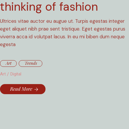
thinking of fashion
Ultrices vitae auctor eu augue ut. Turpis egestas integer
eget aliquet nibh prae sent tristique. Eget egestas purus
viverra acca id volutpat lacus. In eu mi biben dum neque
egesta
Art
Trends
Art
Digital
Read More