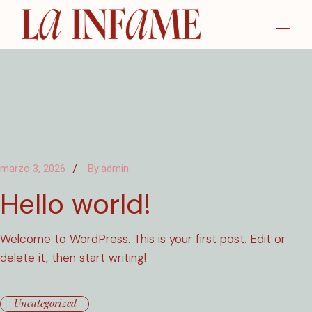
Skip
to
the
content
marzo 3, 2026
By
admin
Hello world!
Welcome to WordPress. This is your first post. Edit or
delete it, then start writing!
Uncategorized