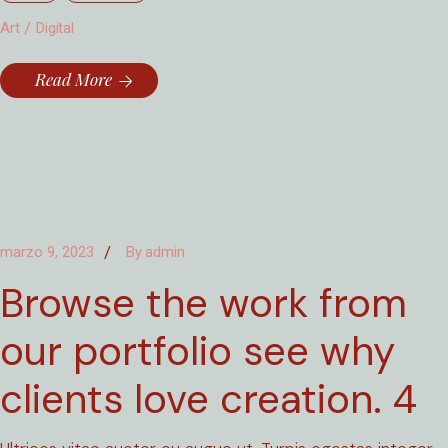
Art
Digital
Read More
marzo 9, 2023
By
admin
Browse the work from
our portfolio see why
clients love creation. 4