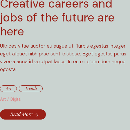
Creative careers and
jobs of the future are
here
Ultrices vitae auctor eu augue ut. Turpis egestas integer
eget aliquet nibh prae sent tristique. Eget egestas purus
viverra acca id volutpat lacus. In eu mi biben dum neque
egesta
Art
Trends
Art
Digital
Read More