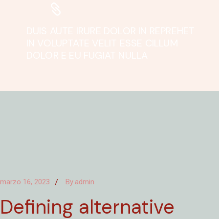
DUIS AUTE IRURE DOLOR IN REPREHET
IN VOLUPTATE VELIT ESSE CILLUM
DOLOR E EU FUGIAT NULLA
marzo 16, 2023
By
admin
Defining alternative