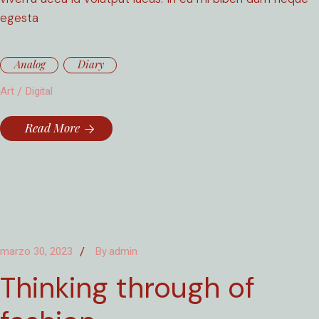
egesta
Analog
Diary
Art
Digital
Read More
marzo 30, 2023
By
admin
Thinking through of