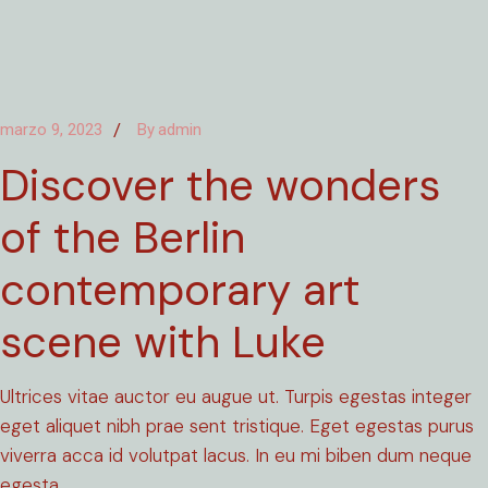
marzo 9, 2023
By
admin
Discover the wonders
of the Berlin
contemporary art
scene with Luke
Ultrices vitae auctor eu augue ut. Turpis egestas integer
eget aliquet nibh prae sent tristique. Eget egestas purus
viverra acca id volutpat lacus. In eu mi biben dum neque
egesta