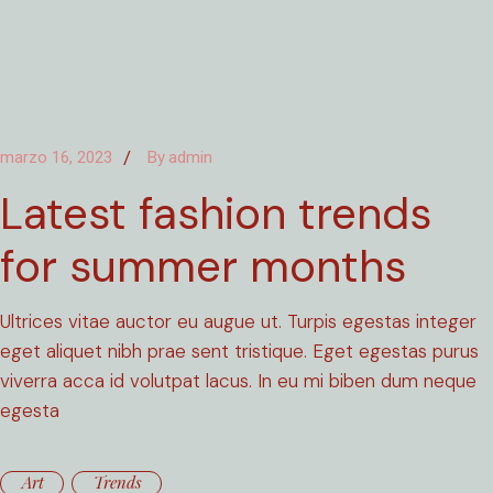
marzo 16, 2023
By
admin
Latest fashion trends
for summer months
Ultrices vitae auctor eu augue ut. Turpis egestas integer
eget aliquet nibh prae sent tristique. Eget egestas purus
viverra acca id volutpat lacus. In eu mi biben dum neque
egesta
Art
Trends