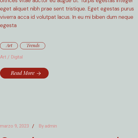
Ultrices vitae auctor eu augue ut. Turpis egestas integer
eget aliquet nibh prae sent tristique. Eget egestas purus
viverra acca id volutpat lacus. In eu mi biben dum neque
egesta
Art
Trends
Art
Digital
Read More
marzo 9, 2023
By
admin