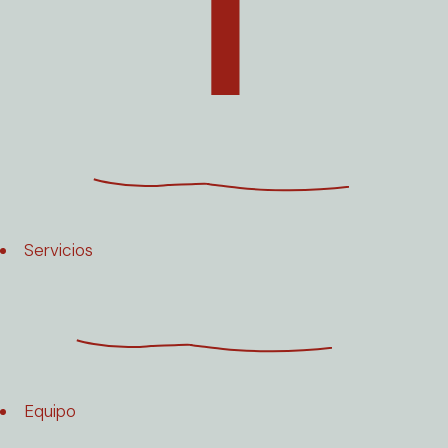
Servicios
Equipo