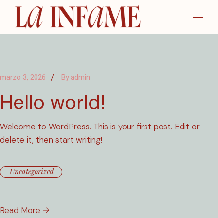
Skip
to
the
content
marzo 3, 2026
By
admin
Hello world!
Welcome to WordPress. This is your first post. Edit or
delete it, then start writing!
Uncategorized
Read More