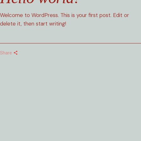
Welcome to WordPress. This is your first post. Edit or
delete it, then start writing!
Share