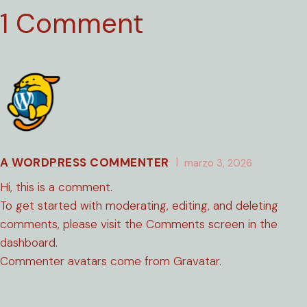
1 Comment
A WORDPRESS COMMENTER
marzo 3, 2026
Hi, this is a comment.
To get started with moderating, editing, and deleting
comments, please visit the Comments screen in the
dashboard.
Commenter avatars come from
Gravatar
.