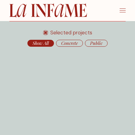
Selected projects
Show All
Concrete
Public