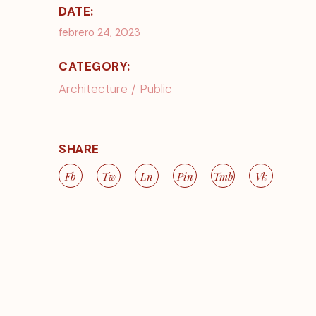
DATE:
febrero 24, 2023
CATEGORY:
Architecture
Public
SHARE
Fb
Tw
Ln
Pin
Tmb
Vk