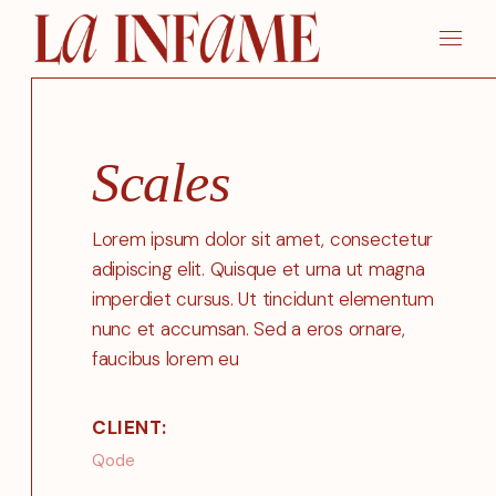
Skip
to
the
content
Scales
Lorem ipsum dolor sit amet, consectetur
adipiscing elit. Quisque et urna ut magna
imperdiet cursus. Ut tincidunt elementum
nunc et accumsan. Sed a eros ornare,
faucibus lorem eu
CLIENT:
Qode