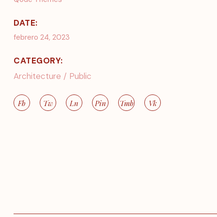
DATE:
febrero 24, 2023
CATEGORY:
Architecture
Public
Fb
Tw
Ln
Pin
Tmb
Vk