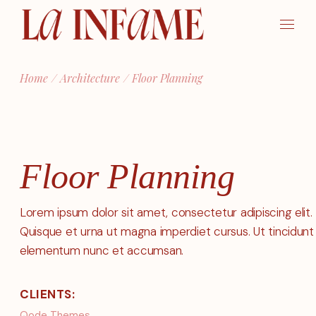
Skip
to
the
content
Home
Architecture
Floor Planning
Floor Planning
Lorem ipsum dolor sit amet, consectetur adipiscing elit.
Quisque et urna ut magna imperdiet cursus. Ut tincidunt
elementum nunc et accumsan.
CLIENTS:
Qode Themes