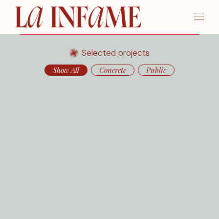
Selected projects
Show All
Concrete
Public