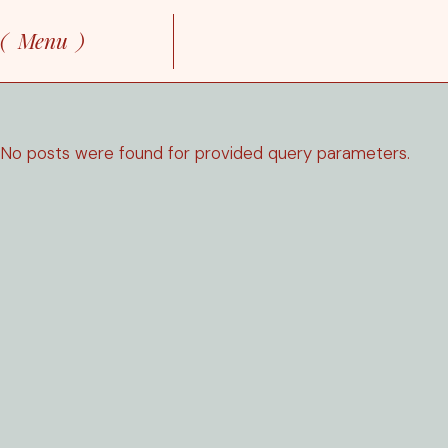
Skip
to
Menu
the
content
No posts were found for provided query parameters.