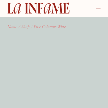
Home
Shop
Five Columns Wide