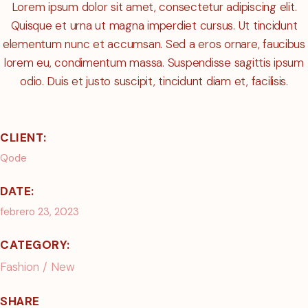
Lorem ipsum dolor sit amet, consectetur adipiscing elit.
Quisque et urna ut magna imperdiet cursus. Ut tincidunt
elementum nunc et accumsan. Sed a eros ornare, faucibus
lorem eu, condimentum massa. Suspendisse sagittis ipsum
odio. Duis et justo suscipit, tincidunt diam et, facilisis.
CLIENT:
Qode
DATE:
febrero 23, 2023
CATEGORY:
Fashion
New
SHARE