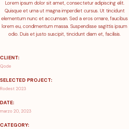
Lorem ipsum dolor sit amet, consectetur adipiscing elit.
Quisque et urna ut magna imperdiet cursus. Ut tincidunt
elementum nunc et accumsan. Sed a eros ornare, faucibus
lorem eu, condimentum massa. Suspendisse sagittis ipsum
odio. Duis et justo suscipit, tincidunt diam et, facilisis.
CLIENT:
Qode
SELECTED PROJECT:
Rodest 2023
DATE:
marzo 20, 2023
CATEGORY: