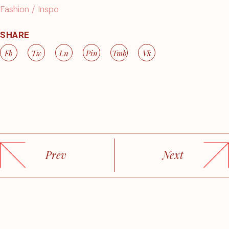
Fashion
Inspo
SHARE
Fb
Tw
Ln
Pin
Tmb
Vk
Prev
Next