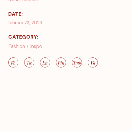
DATE:
febrero 23, 2023
CATEGORY:
Fashion
Inspo
Fb
Tw
Ln
Pin
Tmb
Vk