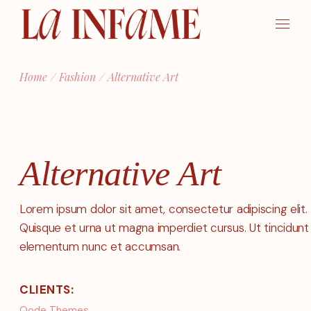
Skip
to
the
content
Home
Fashion
Alternative Art
Alternative Art
Lorem ipsum dolor sit amet, consectetur adipiscing elit.
Quisque et urna ut magna imperdiet cursus. Ut tincidunt
elementum nunc et accumsan.
CLIENTS:
Qode Themes