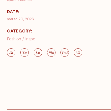
DATE:
marzo 20, 2023
CATEGORY:
Fashion
Inspo
Fb
Tw
Ln
Pin
Tmb
Vk