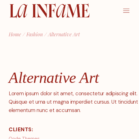
Skip
to
the
content
Home
Fashion
Alternative Art
Alternative Art
Lorem ipsum dolor sit amet, consectetur adipiscing elit.
Quisque et urna ut magna imperdiet cursus. Ut tincidunt
elementum nunc et accumsan.
CLIENTS:
Qode Themes