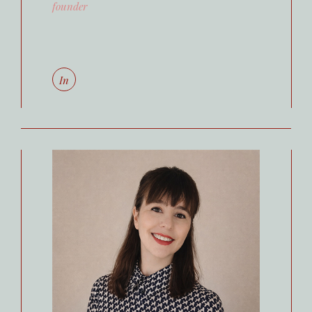
founder
In