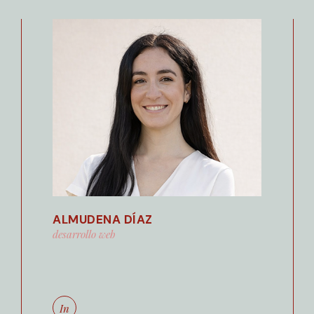
ALMUDENA DÍAZ
desarrollo web
In