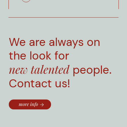
We are always on
the look for
new talented
people.
Contact us!
more info