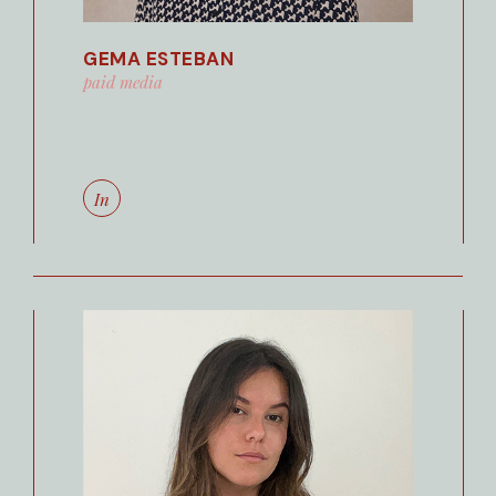
GEMA ESTEBAN
paid media
In