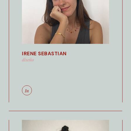
IRENE SEBASTIAN
diseño
In