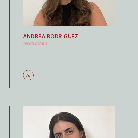
ANDREA RODRIGUEZ
social media
In