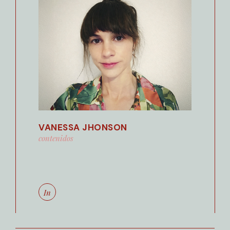
VANESSA JHONSON
contenidos
In