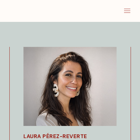
LAURA PÉREZ-REVERTE