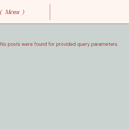
Skip
to
Menu
the
content
No posts were found for provided query parameters.