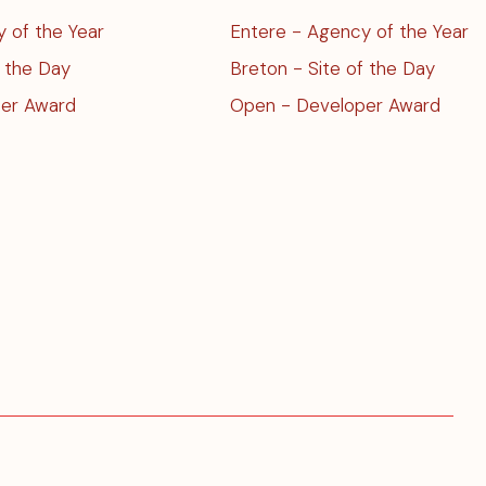
Entere - Agency of the Year
 of the Year
Breton - Site of the Day
f the Day
Open - Developer Award
er Award