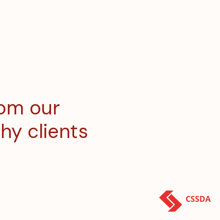
rom our
hy clients
CSSDA